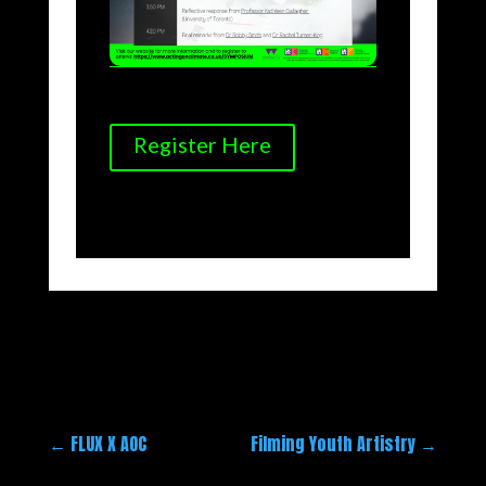
Register Here
←
FLUX X AOC
Filming Youth Artistry
→