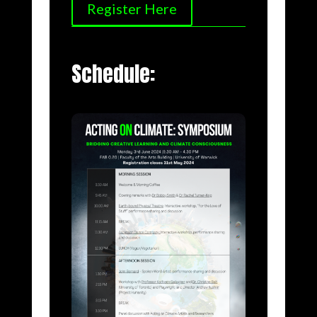
Register Here
Schedule: