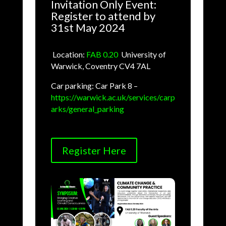
Invitation Only Event:
Register to attend by
31st May 2024
Location:
FAB 0.20
,
University of
Warwick, Coventry CV4 7AL
Car parking: Car Park 8 –
https://warwick.ac.uk/services/carp
arks/general_parking
Register Here