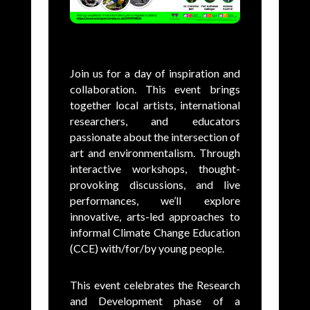
Join us for a day of inspiration and
collaboration.
This event brings
together local artists, international
researchers, and educators
passionate about the intersection of
art and environmentalism. Through
interactive workshops, thought-
provoking discussions, and live
performances, we’ll explore
innovative, arts-led approaches to
informal Climate Change Education
(CCE) with/for/by young people.
This event celebrates the Research
and Development phase of a