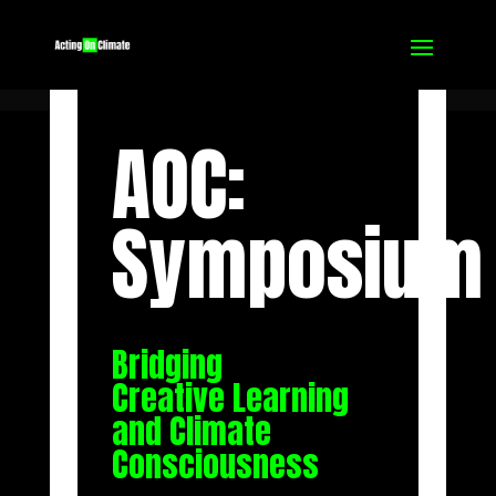
AOC:
Symposium
Bridging
Creative Learning
and Climate
Consciousness