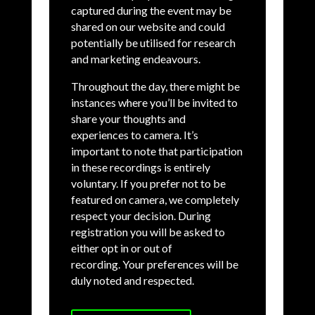
captured during the event may be
shared on our website and could
potentially be utilised for research
and marketing endeavours.
Throughout the day, there might be
instances where you’ll be invited to
share your thoughts and
experiences to camera. It’s
important to note that participation
in these recordings is entirely
voluntary. If you prefer not to be
featured on camera, we completely
respect your decision. During
registration you will be asked to
either opt in or out of
recording.
Your preferences will be
duly noted and respected.