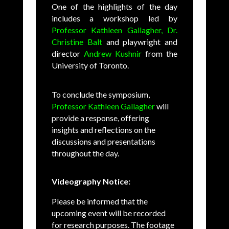
One of the highlights of the day
includes a workshop led by
Professor Kathleen Gallagher,
Dr.
Christine Balt
and playwright and
director
Andrew Kushnir
from the
University of Toronto.
To conclude the symposium,
Professor Kathleen Gallagher
will
provide a response, offering
insights and reflections on the
discussions and presentations
throughout the day.
Videography Notice:
Please be informed that the
upcoming event will be recorded
for research purposes. The footage