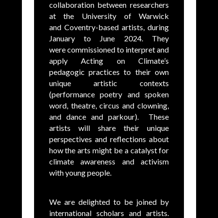
collaboration between researchers
at the University of Warwick
and Coventry-based artists, during
January to June 2024. They
were commissioned to interpret and
apply Acting on Climate’s
pedagogic practices to their own
unique artistic contexts
(performance poetry and spoken
word, theatre, circus and clowning,
and dance and parkour). These
artists will share their unique
perspectives and reflections about
how the arts might be a catalyst for
climate awareness and activism
with young people.
We are delighted to be joined by
international scholars and artists.