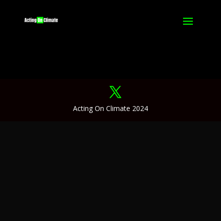
Acting On Climate 2024