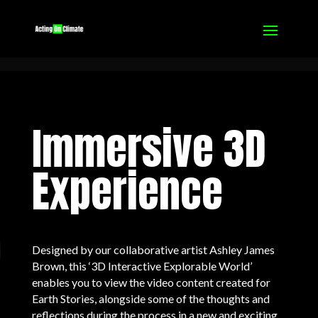
Immersive 3D
Experience
Designed by our collaborative artist Ashley James
Brown, this ‘3D Interactive Explorable World’
enables you to view the video content created for
Earth Stories, alongside some of the thoughts and
reflections during the process in a new and exciting