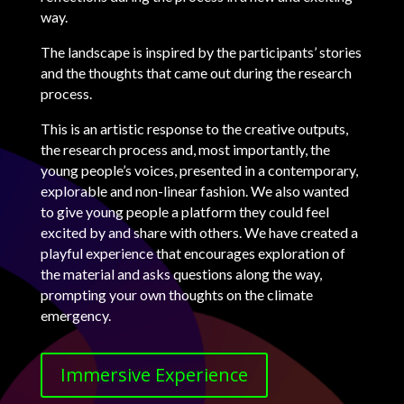
way.
The landscape is inspired by the participants’ stories
and the thoughts that came out during the research
process.
This is an artistic response to the creative outputs,
the research process and, most importantly, the
young people’s voices, presented in a contemporary,
explorable and non-linear fashion. We also wanted
to give young people a platform they could feel
excited by and share with others. We have created a
playful experience that encourages exploration of
the material and asks questions along the way,
prompting your own thoughts on the climate
emergency.
Immersive Experience