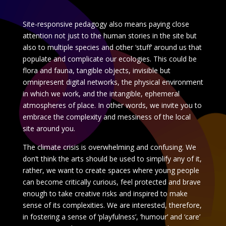
Site-responsive pedagogy also means paying close
attention not just to the human stories in the site but
also to multiple species and other ‘stuff’ around us that
populate and complicate our ecologies. This could be
flora and fauna, tangible objects, invisible but
omnipresent digital networks, the physical environment
in which we work, and the intangible, ephemeral
atmospheres of place. In other words, we invite you to
embrace the complexity and messiness of the local
site around you.
The climate crisis is overwhelming and confusing. We
don’t think the arts should be used to simplify any of it,
rather, we want to create spaces where young people
can become critically curious, feel protected and brave
enough to take creative risks and inspired to make
sense of its complexities. We are interested, therefore,
in fostering a sense of ‘playfulness’, ‘humour’ and ‘care’