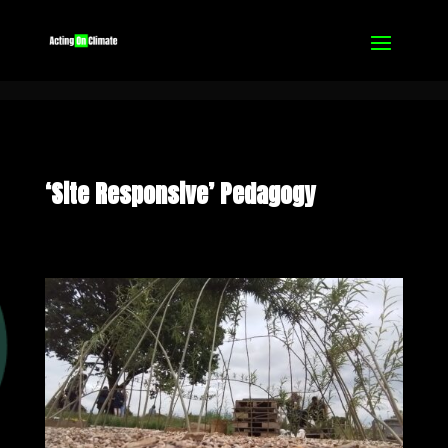
‘Site Responsive’ Pedagogy