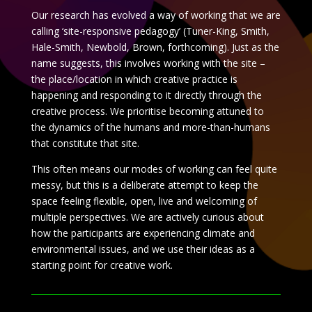
Our research has evolved a way of working that we are
calling ‘site-responsive pedagogy’ (Tuner-King, Smith,
Hale-Smith, Newbold, Brown, forthcoming). Just as the
name suggests, this involves working with the site –
the place/location in which creative practice is
happening and responding to it directly through the
creative process. We prioritise becoming attuned to
the dynamics of the humans and more-than-humans
that constitute that site.
This often means our modes of working can feel quite
messy, but this is a deliberate attempt to keep the
space feeling flexible, open, live and welcoming of
multiple perspectives. We are actively curious about
how the participants are experiencing climate and
environmental issues, and we use their ideas as a
starting point for creative work.