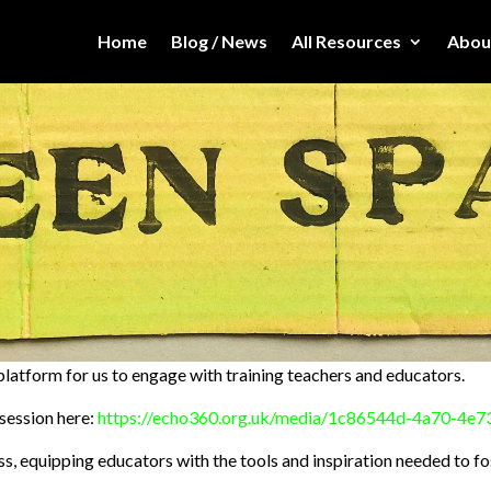
Home
Blog / News
All Resources
Abou
latform for us to engage with training teachers and educators.
session here:
https://echo360.org.uk/media/1c86544d-4a70-4e
, equipping educators with the tools and inspiration needed to f