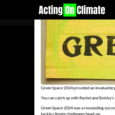
Green Space 2024 provided an invaluable p
You can catch up with Rachel and Bobby’s 
Green Space 2024 was a resounding success
tackle climate challenges head-on.