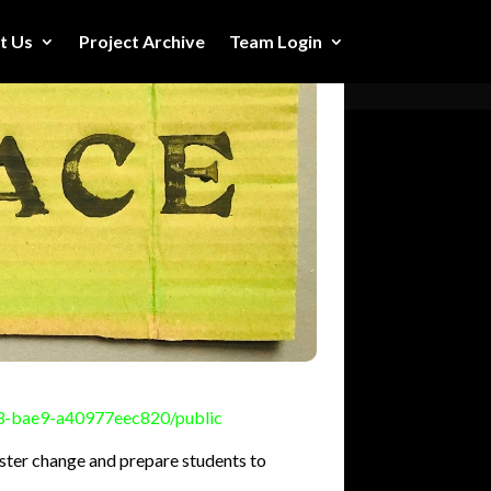
t Us
Project Archive
Team Login
73-bae9-a40977eec820/public
oster change and prepare students to