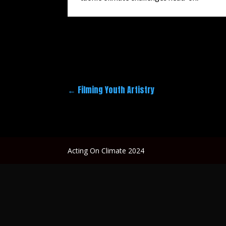
←
Filming Youth Artistry
Acting On Climate 2024