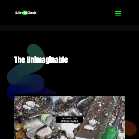
The Unimaginable