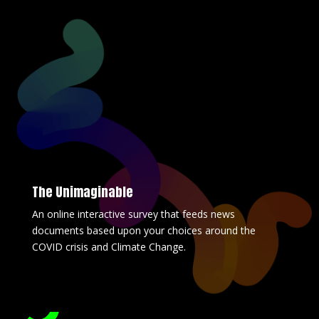
The Unimaginable
An online interactive survey that feeds news
documents based upon your choices around the
COVID crisis and Climate Change.