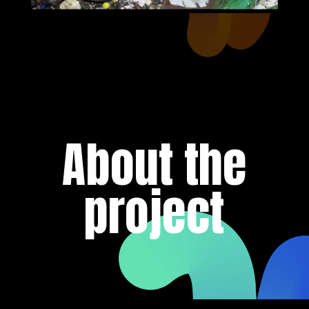
About the
project